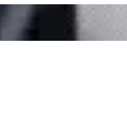
Media Gallery