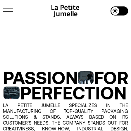
Toggle Dark Mode
Toggle Menu
Passion for perfection
PASSION
FOR
PERFECTION
LA PETITE JUMELLE SPECIALIZES IN THE
MANUFACTURING OF TOP-QUALITY PACKAGING
SOLUTIONS & STANDS, ALWAYS BASED ON ITS
CUSTOMER'S NEEDS. THE COMPANY STANDS OUT FOR
CREATIVINESS, KNOW-HOW, INDUSTRIAL DESIGN,