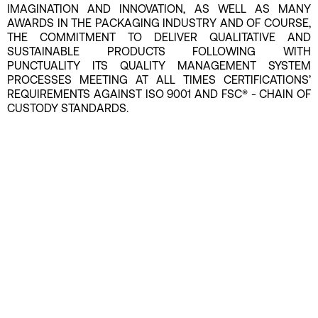
IMAGINATION AND INNOVATION, AS WELL AS MANY
AWARDS IN THE PACKAGING INDUSTRY AND OF COURSE,
THE COMMITMENT TO DELIVER QUALITATIVE AND
SUSTAINABLE PRODUCTS FOLLOWING WITH
PUNCTUALITY ITS QUALITY MANAGEMENT SYSTEM
PROCESSES MEETING AT ALL TIMES CERTIFICATIONS’
REQUIREMENTS AGAINST ISO 9001 AND FSC® - CHAIN OF
CUSTODY STANDARDS.