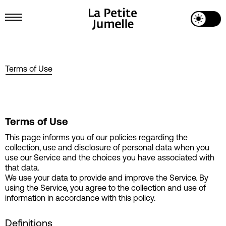
Toggle Dark Mode
Toggle Menu
Terms of Use
Terms of Use
This page informs you of our policies regarding the
collection, use and disclosure of personal data when you
use our Service and the choices you have associated with
that data.
We use your data to provide and improve the Service. By
using the Service, you agree to the collection and use of
information in accordance with this policy.
Definitions