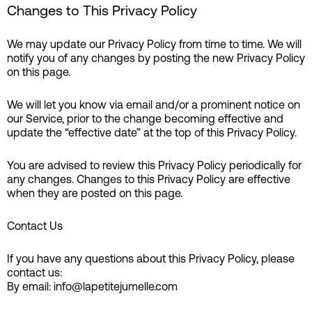
Changes to This Privacy Policy
We may update our Privacy Policy from time to time. We will
notify you of any changes by posting the new Privacy Policy
on this page.
We will let you know via email and/or a prominent notice on
our Service, prior to the change becoming effective and
update the “effective date” at the top of this Privacy Policy.
You are advised to review this Privacy Policy periodically for
any changes. Changes to this Privacy Policy are effective
when they are posted on this page.
Contact Us
If you have any questions about this Privacy Policy, please
contact us:
By email: info@lapetitejumelle.com