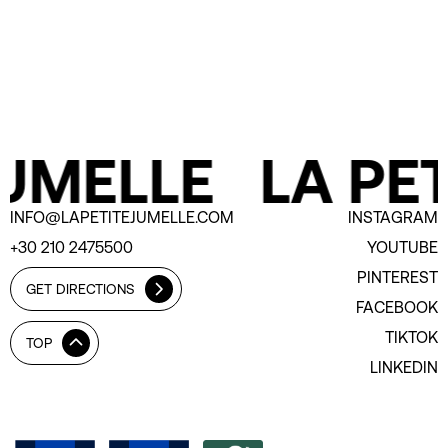
UMELLE
LA PET
INFO@LAPETITEJUMELLE.COM
INSTAGRAM
+30 210 2475500
YOUTUBE
PINTEREST
GET DIRECTIONS
FACEBOOK
TIKTOK
TOP
LINKEDIN