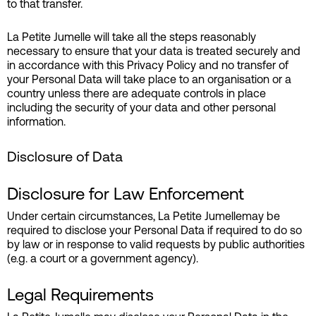
to that transfer.
La Petite Jumelle will take all the steps reasonably
necessary to ensure that your data is treated securely and
in accordance with this Privacy Policy and no transfer of
your Personal Data will take place to an organisation or a
country unless there are adequate controls in place
including the security of your data and other personal
information.
Disclosure of Data
Disclosure for Law Enforcement
Under certain circumstances, La Petite Jumellemay be
required to disclose your Personal Data if required to do so
by law or in response to valid requests by public authorities
(e.g. a court or a government agency).
Legal Requirements