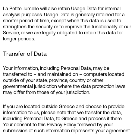
La Petite Jumelle will also retain Usage Data for internal
analysis purposes. Usage Data is generally retained for a
shorter period of time, except when this data is used to
strengthen the security or to improve the functionality of our
Service, or we are legally obligated to retain this data for
longer periods.
Transfer of Data
Your information, including Personal Data, may be
transferred to – and maintained on – computers located
outside of your state, province, country or other
governmental jurisdiction where the data protection laws
may differ from those of your jurisdiction.
If you are located outside Greece and choose to provide
information to us, please note that we transfer the data,
including Personal Data, to Greece and process it there.
Your consent to this Privacy Policy followed by your
submission of such information represents your agreement