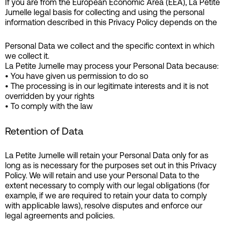
If you are from the European Economic Area (EEA), La Petite
Jumelle legal basis for collecting and using the personal
information described in this Privacy Policy depends on the
Personal Data we collect and the specific context in which
we collect it.
La Petite Jumelle may process your Personal Data because:
• You have given us permission to do so
• The processing is in our legitimate interests and it is not
overridden by your rights
• To comply with the law
Retention of Data
La Petite Jumelle will retain your Personal Data only for as
long as is necessary for the purposes set out in this Privacy
Policy. We will retain and use your Personal Data to the
extent necessary to comply with our legal obligations (for
example, if we are required to retain your data to comply
with applicable laws), resolve disputes and enforce our
legal agreements and policies.