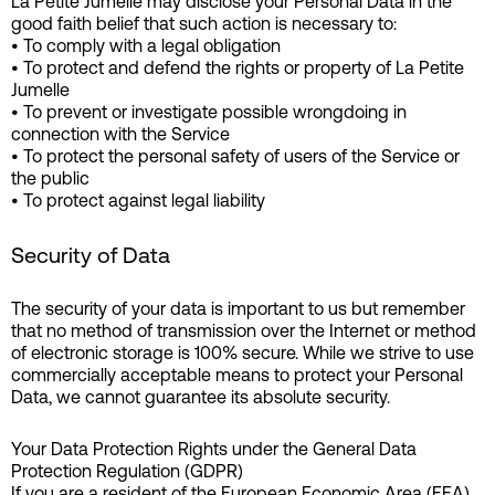
La Petite Jumelle may disclose your Personal Data in the
good faith belief that such action is necessary to:
• To comply with a legal obligation
• To protect and defend the rights or property of La Petite
Jumelle
• To prevent or investigate possible wrongdoing in
connection with the Service
• To protect the personal safety of users of the Service or
the public
• To protect against legal liability
Security of Data
The security of your data is important to us but remember
that no method of transmission over the Internet or method
of electronic storage is 100% secure. While we strive to use
commercially acceptable means to protect your Personal
Data, we cannot guarantee its absolute security.
Your Data Protection Rights under the General Data
Protection Regulation (GDPR)
If you are a resident of the European Economic Area (EEA),