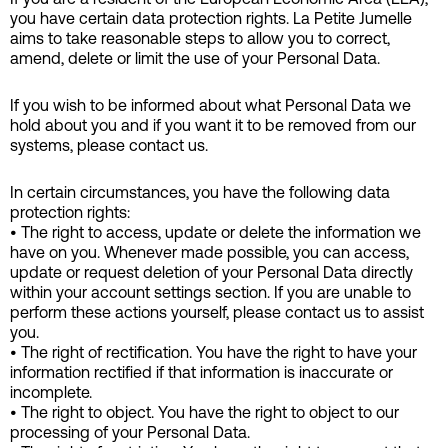
you have certain data protection rights. La Petite Jumelle
aims to take reasonable steps to allow you to correct,
amend, delete or limit the use of your Personal Data.
If you wish to be informed about what Personal Data we
hold about you and if you want it to be removed from our
systems, please contact us.
In certain circumstances, you have the following data
protection rights:
• The right to access, update or delete the information we
have on you. Whenever made possible, you can access,
update or request deletion of your Personal Data directly
within your account settings section. If you are unable to
perform these actions yourself, please contact us to assist
you.
• The right of rectification. You have the right to have your
information rectified if that information is inaccurate or
incomplete.
• The right to object. You have the right to object to our
processing of your Personal Data.