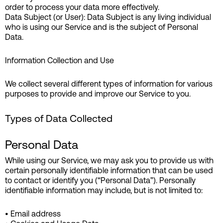
order to process your data more effectively.
Data Subject (or User): Data Subject is any living individual
who is using our Service and is the subject of Personal
Data.
Information Collection and Use
We collect several different types of information for various
purposes to provide and improve our Service to you.
Types of Data Collected
Personal Data
While using our Service, we may ask you to provide us with
certain personally identifiable information that can be used
to contact or identify you (“Personal Data”). Personally
identifiable information may include, but is not limited to:
• Email address