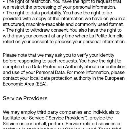
• The right of restriction. You have the right to request that
we restrict the processing of your personal information.
• The right to data portability. You have the right to be
provided with a copy of the information we have on you in a
structured, machine-readable and commonly used format.
• The right to withdraw consent. You also have the right to
withdraw your consent at any time where La Petite Jumelle
relied on your consent to process your personal information.
Please note that we may ask you to verify your identity
before responding to such requests. You have the right to
complain to a Data Protection Authority about our collection
and use of your Personal Data. For more information, please
contact your local data protection authority in the European
Economic Area (EEA).
Service Providers
We may employ third party companies and individuals to
facilitate our Service (“Service Providers”), provide the
Service on our behalf, perform Service-related services or