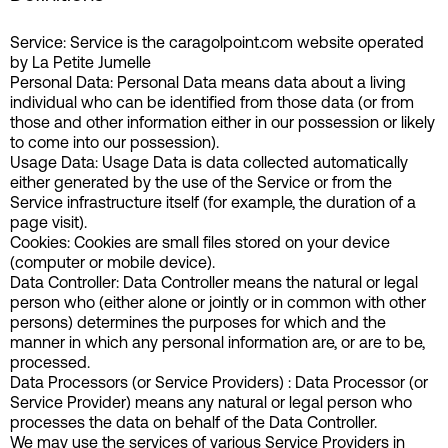
Service: Service is the caragolpoint.com website operated
by La Petite Jumelle
Personal Data: Personal Data means data about a living
individual who can be identified from those data (or from
those and other information either in our possession or likely
to come into our possession).
Usage Data: Usage Data is data collected automatically
either generated by the use of the Service or from the
Service infrastructure itself (for example, the duration of a
page visit).
Cookies: Cookies are small files stored on your device
(computer or mobile device).
Data Controller: Data Controller means the natural or legal
person who (either alone or jointly or in common with other
persons) determines the purposes for which and the
manner in which any personal information are, or are to be,
processed.
Data Processors (or Service Providers) : Data Processor (or
Service Provider) means any natural or legal person who
processes the data on behalf of the Data Controller.
We may use the services of various Service Providers in