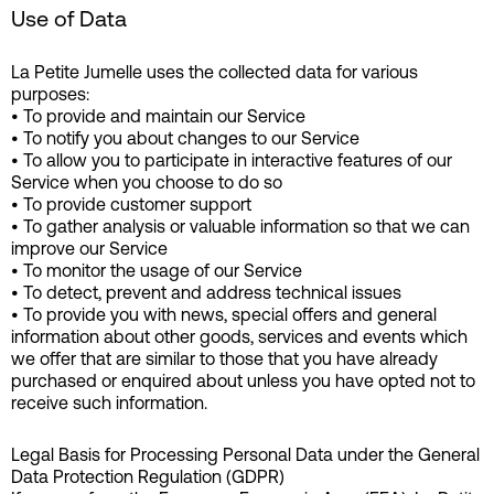
Use of Data
La Petite Jumelle uses the collected data for various
purposes:
• To provide and maintain our Service
• To notify you about changes to our Service
• To allow you to participate in interactive features of our
Service when you choose to do so
• To provide customer support
• To gather analysis or valuable information so that we can
improve our Service
• To monitor the usage of our Service
• To detect, prevent and address technical issues
• To provide you with news, special offers and general
information about other goods, services and events which
we offer that are similar to those that you have already
purchased or enquired about unless you have opted not to
receive such information.
Legal Basis for Processing Personal Data under the General
Data Protection Regulation (GDPR)