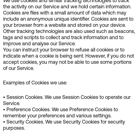
We use cookies and similar tracking technologies to track
the activity on our Service and we hold certain information.
Cookies are files with a small amount of data which may
include an anonymous unique identifier. Cookies are sent to
your browser from a website and stored on your device.
Other tracking technologies are also used such as beacons,
tags and scripts to collect and track information and to
improve and analyse our Service.
You can instruct your browser to refuse all cookies or to
indicate when a cookie is being sent. However, if you do not
accept cookies, you may not be able to use some portions
of our Service.
Examples of Cookies we use:
• Session Cookies. We use Session Cookies to operate our
Service.
• Preference Cookies. We use Preference Cookies to
remember your preferences and various settings.
• Security Cookies. We use Security Cookies for security
purposes.