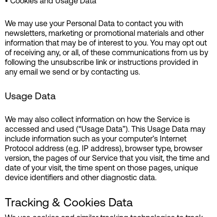
• Cookies and Usage Data
We may use your Personal Data to contact you with
newsletters, marketing or promotional materials and other
information that may be of interest to you. You may opt out
of receiving any, or all, of these communications from us by
following the unsubscribe link or instructions provided in
any email we send or by contacting us.
Usage Data
We may also collect information on how the Service is
accessed and used (“Usage Data”). This Usage Data may
include information such as your computer’s Internet
Protocol address (e.g. IP address), browser type, browser
version, the pages of our Service that you visit, the time and
date of your visit, the time spent on those pages, unique
device identifiers and other diagnostic data.
Tracking & Cookies Data