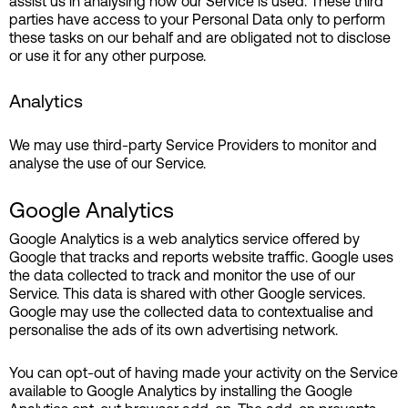
assist us in analysing how our Service is used. These third
parties have access to your Personal Data only to perform
these tasks on our behalf and are obligated not to disclose
or use it for any other purpose.
Analytics
We may use third-party Service Providers to monitor and
analyse the use of our Service.
Google Analytics
Google Analytics is a web analytics service offered by
Google that tracks and reports website traffic. Google uses
the data collected to track and monitor the use of our
Service. This data is shared with other Google services.
Google may use the collected data to contextualise and
personalise the ads of its own advertising network.
You can opt-out of having made your activity on the Service
available to Google Analytics by installing the Google