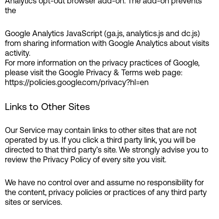
Analytics opt-out browser add-on. The add-on prevents
the
Google Analytics JavaScript (ga.js, analytics.js and dc.js)
from sharing information with Google Analytics about visits
activity.
For more information on the privacy practices of Google,
please visit the Google Privacy & Terms web page:
https://policies.google.com/privacy?hl=en
Links to Other Sites
Our Service may contain links to other sites that are not
operated by us. If you click a third party link, you will be
directed to that third party’s site. We strongly advise you to
review the Privacy Policy of every site you visit.
We have no control over and assume no responsibility for
the content, privacy policies or practices of any third party
sites or services.