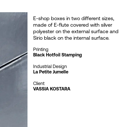
E-shop boxes in two different sizes,
made of E-flute covered with silver
polyester on the external surface and
Sirio black on the internal surface.
Printing
Black Hotfoil Stamping
Industrial Design
La Petite Jumelle
Client
VASSIA KOSTARA