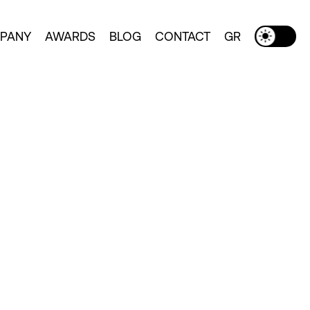
PANY
AWARDS
BLOG
CONTACT
GR
Toggle Dark Mode