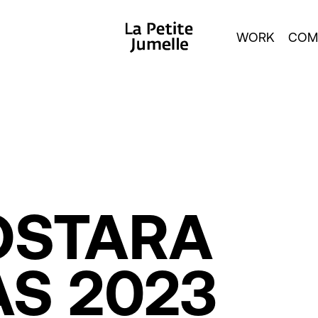
WORK
COM
OSTARA
AS
2023