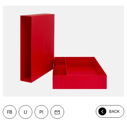
BACK
FB
LI
PI
Mail