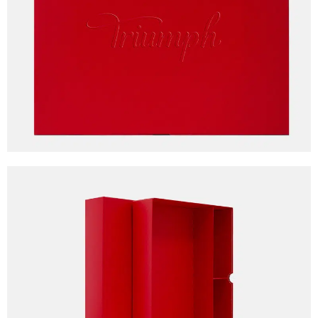
Client
Triumph
Awards
Packaging Awards