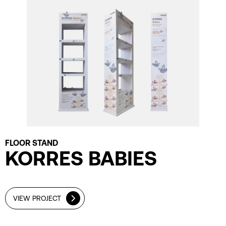
FLOOR STAND
KORRES BABIES
VIEW PROJECT