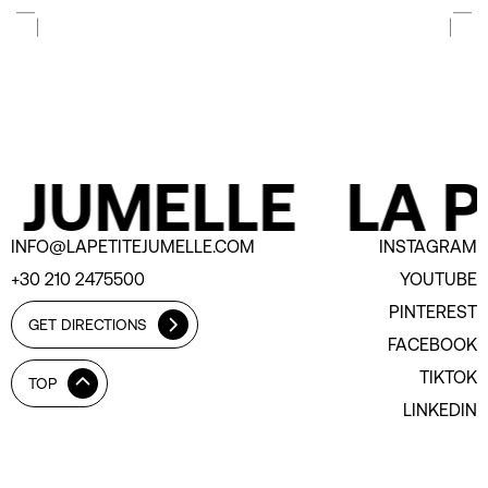
 JUMELLE
LA P
INFO@LAPETITEJUMELLE.COM
INSTAGRAM
+30 210 2475500
YOUTUBE
PINTEREST
GET DIRECTIONS
FACEBOOK
TIKTOK
TOP
LINKEDIN