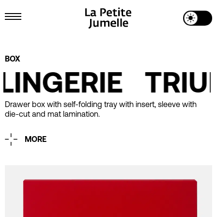
Toggle Dark Mode
Toggle Menu
Project Details
BOX
LINGERIE
TRIUM
Drawer box with self-folding tray with insert, sleeve with
die-cut and mat lamination.
MORE
Printing
1 Pantone
Embossing
Industrial Design
La Petite Jumelle