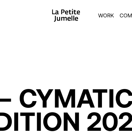
WORK
COM
–
CYMATI
DITION
20