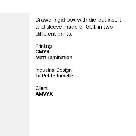
Drawer rigid box with die-cut insert
and sleeve made of GC1, in two
different prints.
Printing
CMYK
Matt Lamination
Industrial Design
La Petite Jumelle
Client
AMVYX