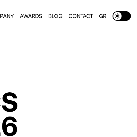
PANY
AWARDS
BLOG
CONTACT
GR
Toggle Dark Mode
CS
26