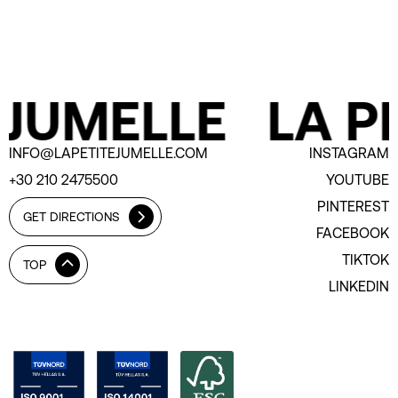
 JUMELLE
LA PE
INFO@LAPETITEJUMELLE.COM
INSTAGRAM
+30 210 2475500
YOUTUBE
PINTEREST
GET DIRECTIONS
FACEBOOK
TIKTOK
TOP
LINKEDIN