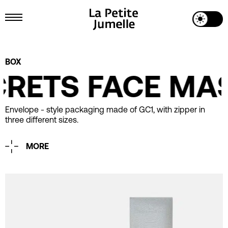
Toggle Dark Mode
Toggle Menu
Project Details
BOX
CRETS FACE MA
Envelope - style packaging made of GC1, with zipper in
three different sizes.
MORE
Printing
CMYK
Matt Lamination
Spot UV
Industrial Design
La Petite Jumelle