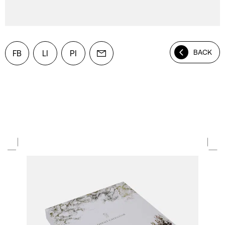
BACK
FB
LI
PI
Mail