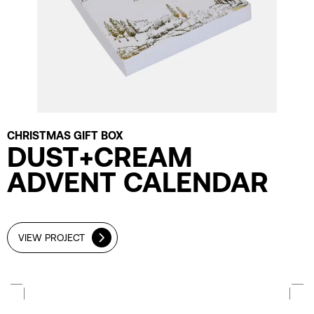
CHRISTMAS GIFT BOX
DUST+CREAM
ADVENT CALENDAR
VIEW PROJECT