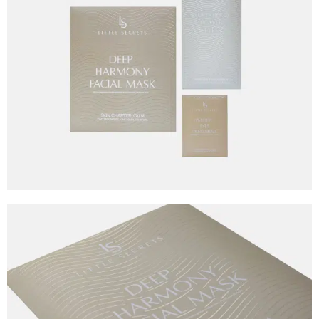
Graphic Design
Little Secrets
Client
Little Secrets