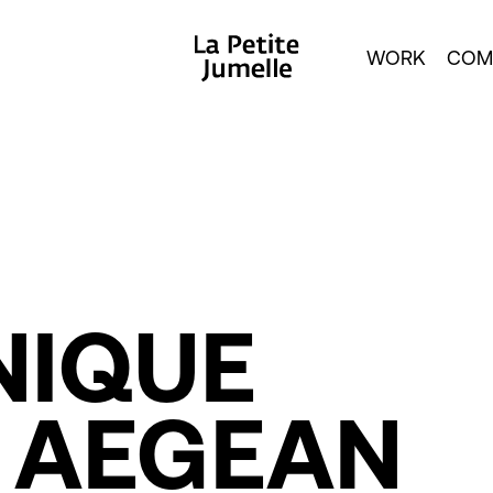
WORK
COM
NIQUE
AEGEAN