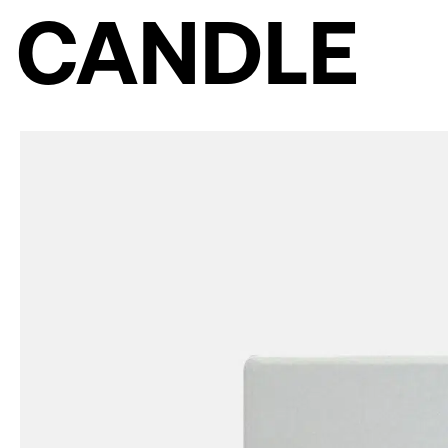
CANDLE