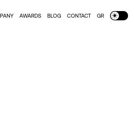
PANY
AWARDS
BLOG
CONTACT
GR
Toggle Dark Mode