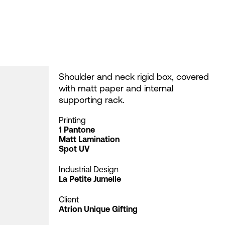
Shoulder and neck rigid box, covered
with matt paper and internal
supporting rack.
Printing
1 Pantone
Matt Lamination
Spot UV
Industrial Design
La Petite Jumelle
Client
Atrion Unique Gifting